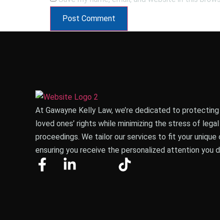
At Gawayne Kelly Law, we’re dedicated to protecting
loved ones’ rights while minimizing the stress of legal
proceedings.
We tailor our services to fit your unique 
ensuring you receive the personalized attention you 