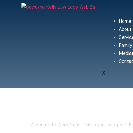
Home
About
Servic
Family
Mediat
Conta
X
Hello world
Welcome to WordPress. This is your first post. Edi