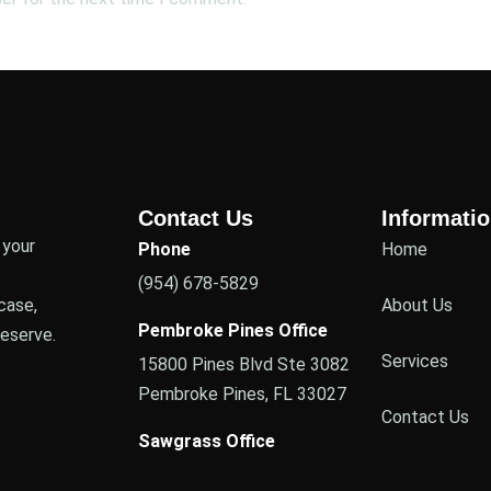
Contact Us
Informati
 your
Phone
Home
(954) 678-5829
case,
About Us
Pembroke Pines Office
deserve.
Services
15800 Pines Blvd Ste 3082
Pembroke Pines, FL 33027
Contact Us
Sawgrass Office