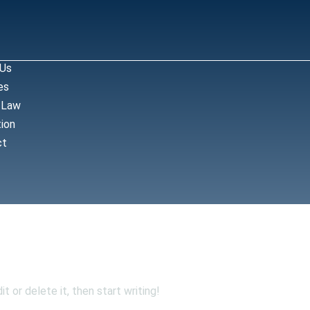
 Us
es
 Law
ion
ct
!
t or delete it, then start writing!