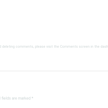
nd deleting comments, please visit the Comments screen in the das
 fields are marked
*