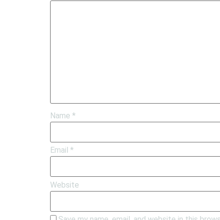
Name
*
Email
*
Website
Save my name, email, and website in this brow