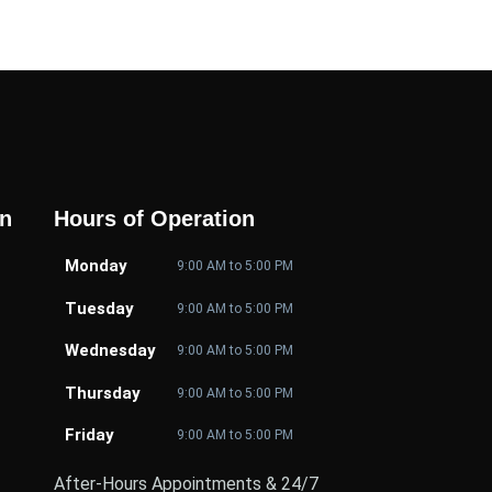
on
Hours of Operation
Monday
9:00 AM to 5:00 PM
Tuesday
9:00 AM to 5:00 PM
Wednesday
9:00 AM to 5:00 PM
Thursday
9:00 AM to 5:00 PM
Friday
9:00 AM to 5:00 PM
After-Hours Appointments & 24/7