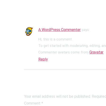
One Response
A WordPress Commenter
says:
Hi, this is a comment.
To get started with moderating, editing, a
Gravatar
Commenter avatars come from
.
Reply
Leave a Reply
Your email address will not be published.
Required
Comment
*