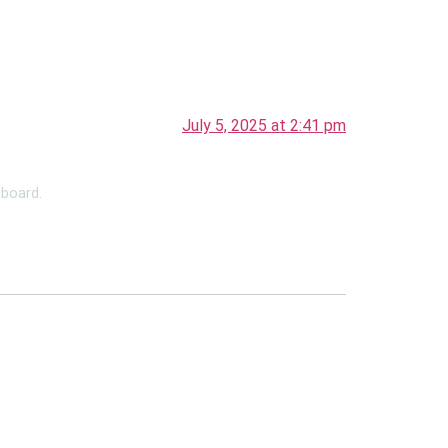
July 5, 2025 at 2:41 pm
hboard.